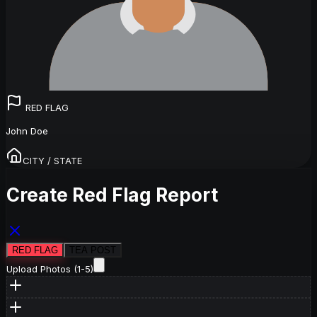
RED FLAG
John Doe
CITY / STATE
Create Red Flag Report
RED FLAG
TEA POST
Upload Photos (1-5)