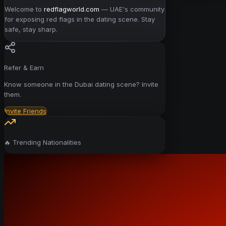
Welcome to
redflagworld.com
— UAE's community
for exposing red flags in the dating scene. Stay
safe, stay sharp.
Refer & Earn
Know someone in the Dubai dating scene? Invite
them.
Invite Friends
🔥 Trending Nationalities