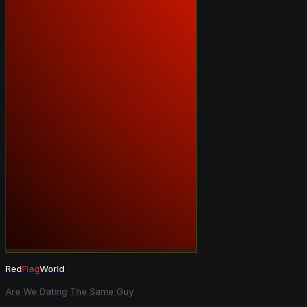
Red
Flag
World
Are We Dating The Same Guy