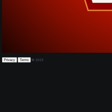
·
·
© 2025
Privacy
Terms