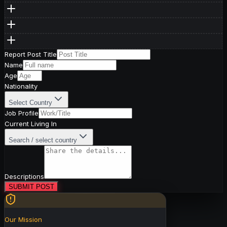
Report Post Title
Name
Age
Nationality
Select Country
Job Profile
Current Living In
Search / select country
Descriptions
SUBMIT POST
Our Mission