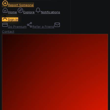
Report Someone
Home
Explore
Notifications
Sign In
Go Premium
Refer a Friend
Contact