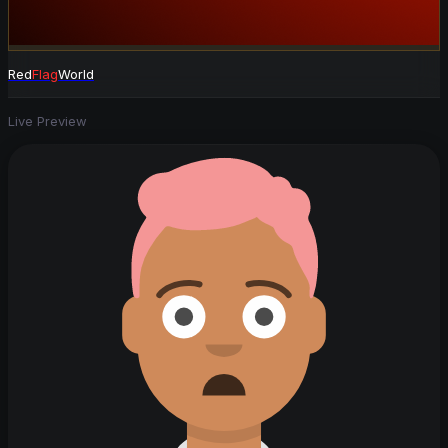
Red
Flag
World
Live Preview