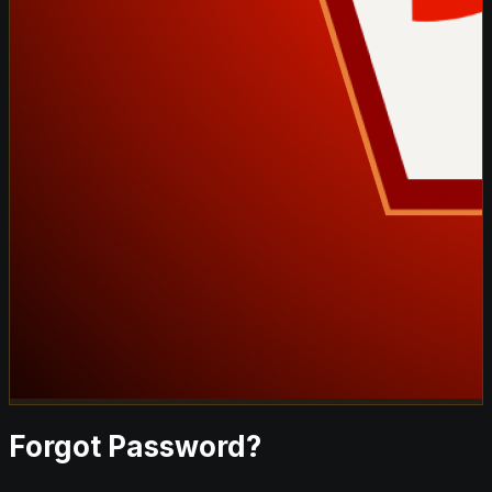
Forgot Password?